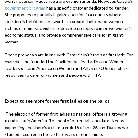
won’t necessarily advance a pro-women agenda. However, Castro’s
government program
has a specific chapter dedicated to gender.
She proposes to partially legalize abortion in a country where
abortion is forbidden and wants to create shelters for women
victims of domestic violence, develop projects to improve women’s
economic status, and provide comprehensive care for migrant
women.
These proposals are in line with Castro’s initiatives as first lady. For
example, she founded the Coalition of First Ladies and Women
Leaders of Latin America on Women and AIDS in 2006 to mobilize
resources to care for women and people with HIV.
Expect to see more former first ladies on the ballot
The election of former first ladies to national office is a growing
trend in Latin America. The pool of potential candidates keeps
expanding and there’s a clear trend: 15 of the 26 candidacies we
studied occurred in the last six years of our sample.