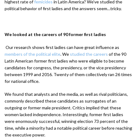
highest rate of
femicides
in Latin America? We’ve studied the
political behavior of first ladies and the answers seem…tricky.
We looked at the careers of 90 former first ladies
Our research shows first ladies can have great influence as
members of the political elite
. We
studied the careers
of the 90
Latin American former first ladies who were eligible to become
candidates for congress, the presidency, or the vice presidency
between 1999 and 2016. Twenty of them collectively ran 26 times
for national office.
We found that analysts and the media, as well as rival politicians,
commonly described these candidates as surrogates of an
outgoing or former male president. Critics implied that these
women lacked independence. Interestingly, former first ladies
were enormously successful, winning election 73 percent of the
time, while a minority had a notable political career before reaching
the executive power.