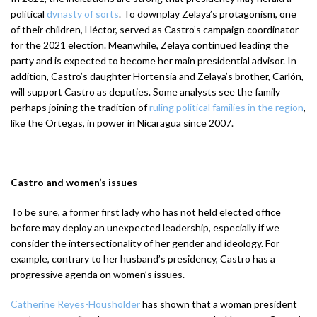
political
dynasty of sorts
. To downplay Zelaya’s protagonism, one
of their children, Héctor, served as Castro’s campaign coordinator
for the 2021 election. Meanwhile, Zelaya continued leading the
party and is expected to become her main presidential advisor. In
addition, Castro’s daughter Hortensia and Zelaya’s brother, Carlón,
will support Castro as deputies. Some analysts see the family
perhaps joining the tradition of
ruling political families in the region
,
like the Ortegas, in power in Nicaragua since 2007.
Castro and women’s issues
To be sure, a former first lady who has not held elected office
before may deploy an unexpected leadership, especially if we
consider the intersectionality of her gender and ideology. For
example, contrary to her husband’s presidency, Castro has a
progressive agenda on women’s issues.
Catherine Reyes-Housholder
has shown that a woman president