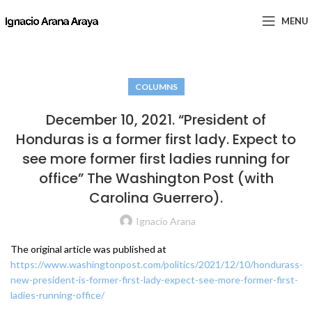
MENU
COLUMNS
December 10, 2021. “President of
Honduras is a former first lady. Expect to
see more former first ladies running for
office” The Washington Post (with
Carolina Guerrero).
Ignacio Arana
The original article was published at
https://www.washingtonpost.com/politics/2021/12/10/hondurass-
new-president-is-former-first-lady-expect-see-more-former-first-
ladies-running-office/