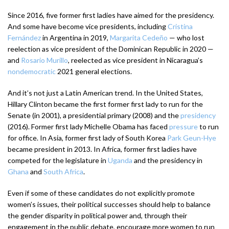
Since 2016, five former first ladies have aimed for the presidency.
And some have become vice presidents, including
Cristina
Fernández
in Argentina in 2019,
Margarita Cedeño
— who lost
reelection as vice president of the Dominican Republic in 2020 —
and
Rosario Murillo
, reelected as vice president in Nicaragua’s
nondemocratic
2021 general elections.
And it’s not just a Latin American trend. In the United States,
Hillary Clinton became the first former first lady to run for the
Senate (in 2001), a presidential primary (2008) and the
presidency
(2016). Former first lady Michelle Obama has faced
pressure
to run
for office. In Asia, former first lady of South Korea
Park Geun-Hye
became president in 2013. In Africa, former first ladies have
competed for the legislature in
Uganda
and the presidency in
Ghana
and
South Africa
.
Even if some of these candidates do not explicitly promote
women’s issues, their political successes should help to balance
the gender disparity in political power and, through their
engagement in the public debate, encourage more women to run