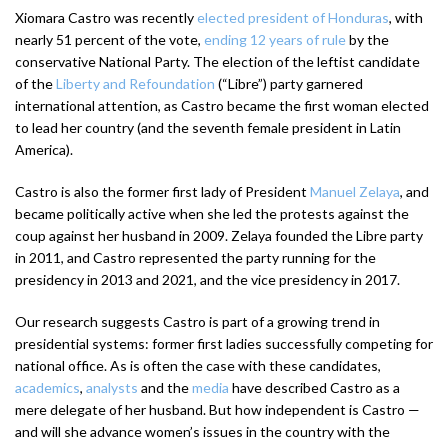
Xiomara Castro was recently
elected president of Honduras
, with
nearly 51 percent of the vote,
ending 12 years of rule
by the
conservative National Party. The election of the leftist candidate
of the
Liberty and Refoundation
(“Libre”) party garnered
international attention, as Castro became the first woman elected
to lead her country (and the seventh female president in Latin
America).
Castro is also the former first lady of President
Manuel Zelaya
, and
became politically active when she led the protests against the
coup against her husband in 2009. Zelaya founded the Libre party
in 2011, and Castro represented the party running for the
presidency in 2013 and 2021, and the vice presidency in 2017.
Our research suggests Castro is part of a growing trend in
presidential systems: former first ladies successfully competing for
national office. As is often the case with these candidates,
academics
,
analysts
and the
media
have described Castro as a
mere delegate of her husband. But how independent is Castro —
and will she advance women’s issues in the country with the