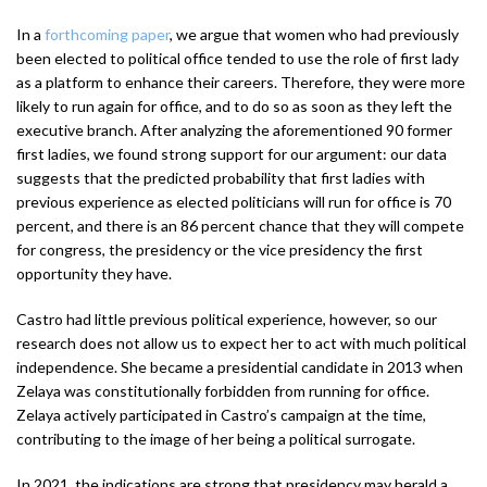
In a
forthcoming paper
, we argue that women who had previously
been elected to political office tended to use the role of first lady
as a platform to enhance their careers. Therefore, they were more
likely to run again for office, and to do so as soon as they left the
executive branch. After analyzing the aforementioned 90 former
first ladies, we found strong support for our argument: our data
suggests that the predicted probability that first ladies with
previous experience as elected politicians will run for office is 70
percent, and there is an 86 percent chance that they will compete
for congress, the presidency or the vice presidency the first
opportunity they have.
Castro had little previous political experience, however, so our
research does not allow us to expect her to act with much political
independence. She became a presidential candidate in 2013 when
Zelaya was constitutionally forbidden from running for office.
Zelaya actively participated in Castro’s campaign at the time,
contributing to the image of her being a political surrogate.
In 2021, the indications are strong that presidency may herald a