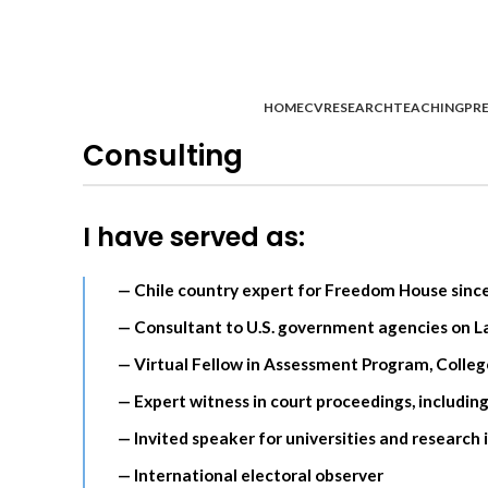
HOME
CV
RESEARCH
TEACHING
PRE
Consulting
I have served as:
— Chile country expert for Freedom House sinc
— Consultant to U.S. government agencies on La
— Virtual Fellow in Assessment Program, Colle
— Expert witness in court proceedings, in
— Invited speaker for universities and research 
— International electoral observer