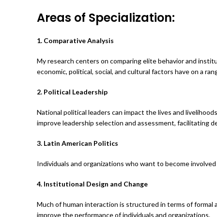
Areas of Specialization:
1. Comparative Analysis
My research centers on comparing elite behavior and institut
economic, political, social, and cultural factors have on a ra
2. Political Leadership
National political leaders can impact the lives and livelihoo
improve leadership selection and assessment, facilitating d
3. Latin American Politics
Individuals and organizations who want to become involved 
4. Institutional Design and Change
Much of human interaction is structured in terms of formal
improve the performance of individuals and organizations.