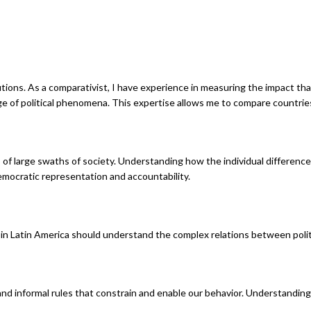
ions. As a comparativist, I have experience in measuring the impact that 
nge of political phenomena. This expertise allows me to compare countries, 
ds of large swaths of society. Understanding how the individual difference
emocratic representation and accountability.
in Latin America should understand the complex relations between politi
 and informal rules that constrain and enable our behavior. Understandi