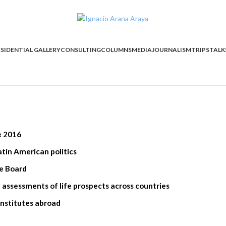
SIDENTIAL GALLERY
CONSULTING
COLUMNS
MEDIA
JOURNALISM
TRIPS
TALK
e 2016
tin American politics
ge Board
cluding assessments of life prospects across countries
institutes abroad