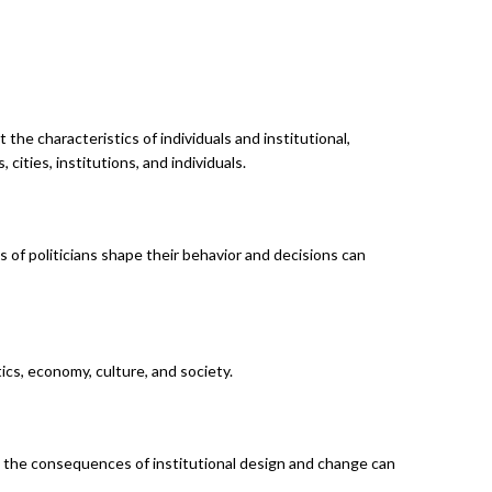
the characteristics of individuals and institutional,
cities, institutions, and individuals.
s of politicians shape their behavior and decisions can
cs, economy, culture, and society.
ng the consequences of institutional design and change can