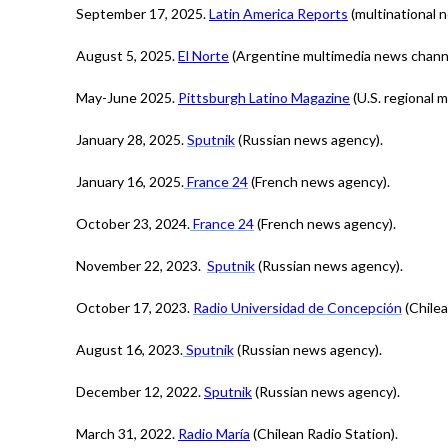
September 17, 2025.
Latin America Reports
(multinational 
August 5, 2025.
El Norte
(Argentine multimedia news channe
May-June 2025.
Pittsburgh Latino Magazine
(U.S. regional m
January 28, 2025.
Sputnik
(Russian news agency).
January 16, 2025.
France 24
(French news agency).
October 23, 2024.
France 24
(French news agency).
November 22, 2023.
Sputnik
(Russian news agency).
October 17, 2023.
Radio Universidad de Concepción
(Chilea
August 16, 2023.
Sputnik
(Russian news agency).
December 12, 2022.
Sputnik
(Russian news agency).
March 31, 2022.
Radio María
(Chilean Radio Station).