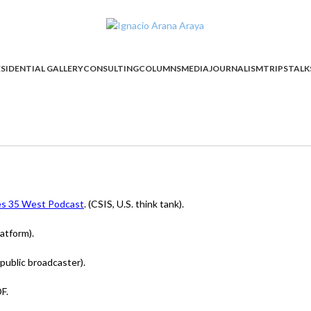
SIDENTIAL GALLERY
CONSULTING
COLUMNS
MEDIA
JOURNALISM
TRIPS
TALK
ies 35 West Podcast
. (CSIS, U.S. think tank).
atform).
public broadcaster).
F.