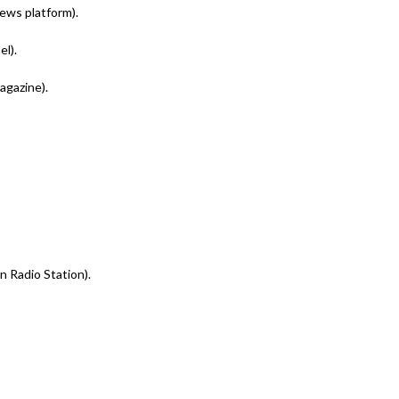
news platform).
l).
agazine).
n Radio Station).