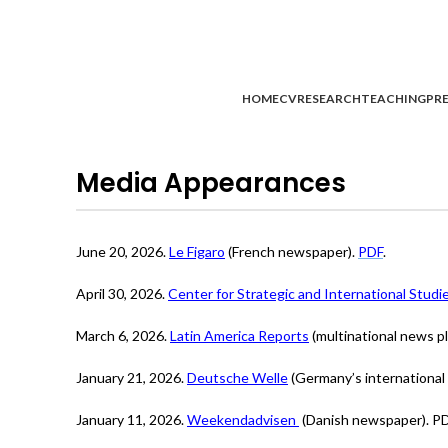
HOME
CV
RESEARCH
TEACHING
PRE
Media Appearances
June 20, 2026.
Le Figaro
(French newspaper).
PDF
.
April 30, 2026.
Center for Strategic and International Stud
March 6, 2026.
Latin America Reports
(multinational news pl
January 21, 2026.
Deutsche Welle
(Germany’s international 
January 11, 2026.
Weekendadvisen
(Danish newspaper). PD