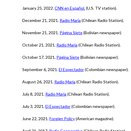
January 25, 2022.
CNN en Español.
(U.S. TV station).
December 21, 2021.
Radio María
(Chilean Radio Station).
November 21, 2021.
Página Siete
(Bolivian newspaper).
October 21, 2021.
Radio María
(Chilean Radio Station).
October 17, 2021.
Página Siete
(Bolivian newspaper).
September 6, 2021.
El Espectador
(Colombian newspaper).
August 26, 2021.
Radio María
(Chilean Radio Station).
July 8, 2021.
Radio María
(Chilean Radio Station).
July 3, 2021.
El Espectador
(Colombian newspaper).
June 22, 2021.
Foreign Policy
(American magazine).
April 21, 2017.
Radio Cooperativa
(Chilean Radio Station).